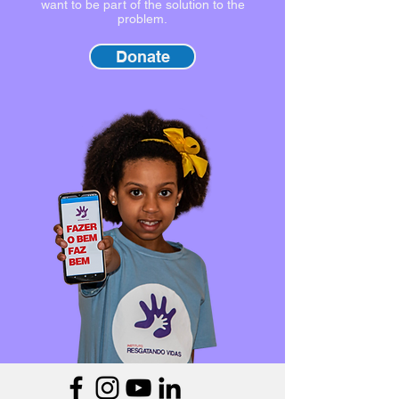
want to be part of the solution to the
problem.
Donate