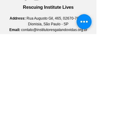
Rescuing Institute Lives
Address:
Rua Augusto Gil, 465,
02670-70
, Vila
Dionisia, São Paulo - SP
Email:
contato@institutoresgatandovidas.org.br
Whatsapp:
(11) 3774-5981
Instagram:
@institutoresgatandovidas
Facebook:
@institutoresgatandovidas
Linkedin:
institutoresgatandovidas
YouTube:
institutoresgatandovidas
Newsletter
Sign up
Quick Access
About Us
Pole
Qualification and Employability