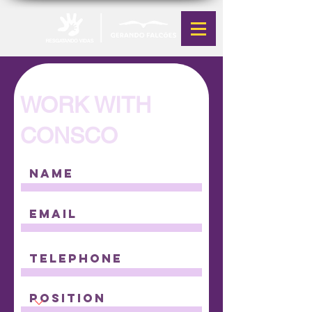
WORK WITH
CONSCO