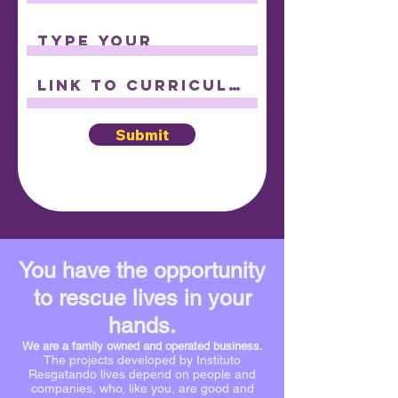
Submit
You have the opportunity
to rescue lives in your
hands.
We are a family owned and operated business.
The projects developed by Instituto
Resgatando lives depend on people and
companies, who, like you, are good and