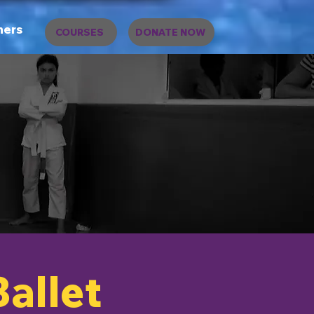
ners
COURSES
DONATE NOW
Ballet