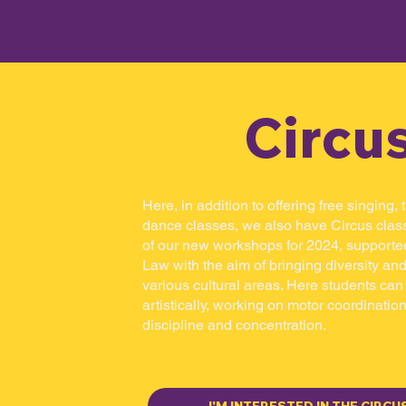
Circu
Here, in addition to offering free singing,
dance classes, we also have Circus class
of our new workshops for 2024, supporte
Law with the aim of bringing diversity and
various cultural areas. Here students ca
artistically, working on motor coordination,
discipline and concentration.