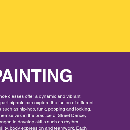
PAINTING
nce classes offer a dynamic and vibrant
articipants can explore the fusion of different
 such as hip-hop, funk, popping and locking.
emselves in the practice of Street Dance,
enged to develop skills such as rhythm,
ibility, body expression and teamwork. Each