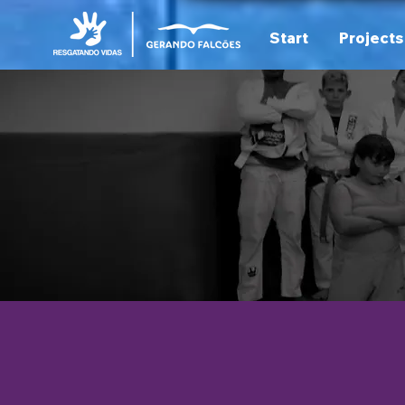
Start
Projects