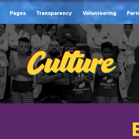
Pages
Transparency
Volunteering
Part
Culture