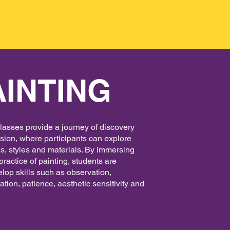
AINTING
classes provide a journey of discovery
ssion, where participants can explore
es, styles and materials. By immersing
practice of painting, students are
lop skills such as observation,
ration, patience, aesthetic sensitivity and