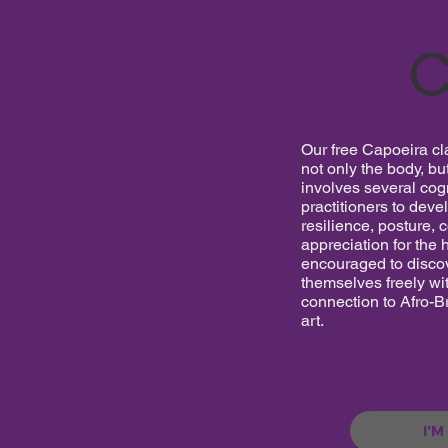
C
Our free Capoeira cl
not only the body, bu
involves several cogn
practitioners to deve
resilience, posture, 
appreciation for the h
encouraged to discov
themselves freely wit
connection to Afro-Br
art.
I'M