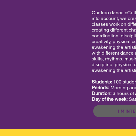
Our free dance cCultu
into account, we crea
classes work on diffe
creating different ch
coordination, discipl
creativity, physical c
awakening the artist
with different dance
skills, rhythms, music
discipline, physical 
awakening the artisti
Students:
100 stude
Periods:
Morning and
Duration:
3 hours of a
Day of the week:
Sat
I'M INT