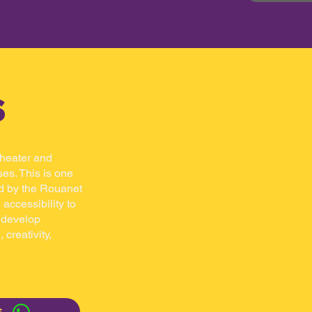
s
 theater and
es. This is one
d by the Rouanet
 accessibility to
n develop
 creativity,