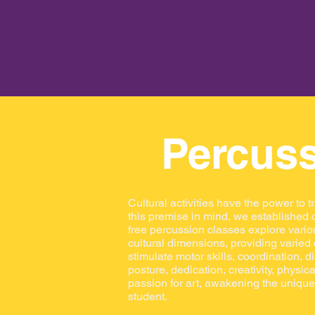
Percus
Cultural activities have the power to t
this premise in mind, we established o
free percussion classes explore vario
cultural dimensions, providing varied
stimulate motor skills, coordination, di
posture, dedication, creativity, physic
passion for art, awakening the unique 
student.