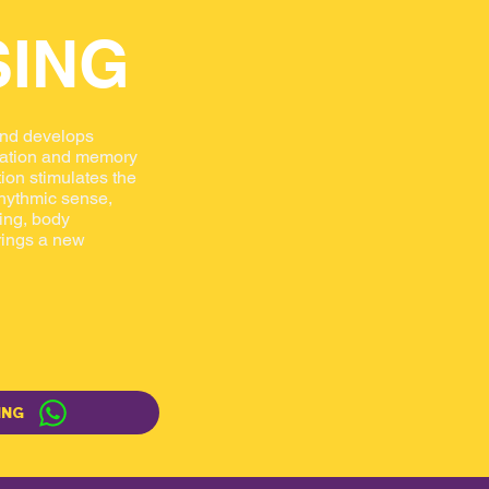
SING
and develops
tration and memory
ion stimulates the
 rhythmic sense,
ning, body
rings a new
ING