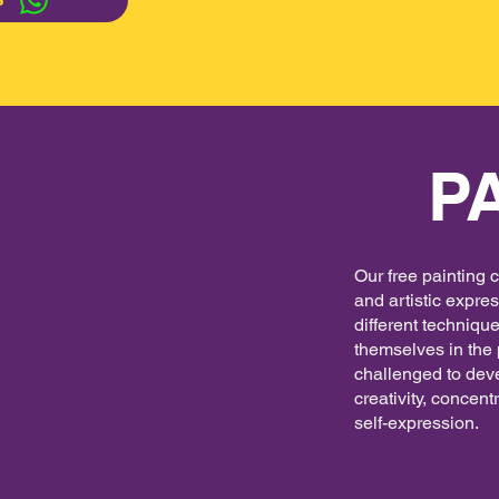
S
P
Our free painting 
and artistic expre
different techniqu
themselves in the 
challenged to deve
creativity, concent
self-expression.