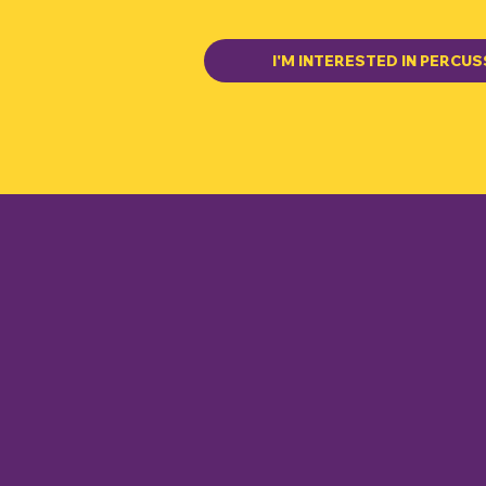
I'M INTERESTED IN PERCUS