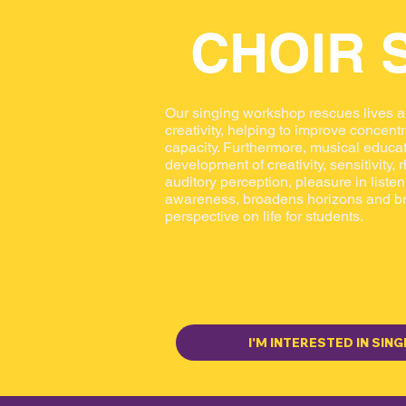
CHOIR 
Our singing workshop rescues lives 
creativity, helping to improve concen
capacity. Furthermore, musical educat
development of creativity, sensitivity,
auditory perception, pleasure in liste
awareness, broadens horizons and b
perspective on life for students.
I'M INTERESTED IN SING