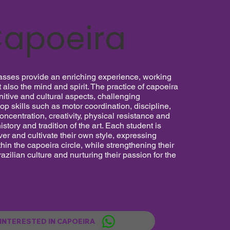
apoeira
asses provide an enriching experience, working
t also the mind and spirit. The practice of capoeira
itive and cultural aspects, challenging
lop skills such as motor coordination, discipline,
concentration, creativity, physical resistance and
istory and tradition of the art. Each student is
er and cultivate their own style, expressing
hin the capoeira circle, while strengthening their
azilian culture and nurturing their passion for the
 INTERESTED IN CAPOEIRA