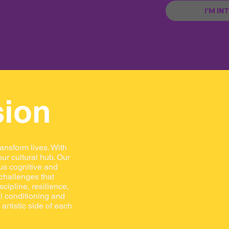
I'M IN
sion
ransform lives. With
ur cultural hub. Our
us cognitive and
 challenges that
scipline, resilience,
al conditioning and
artistic side of each