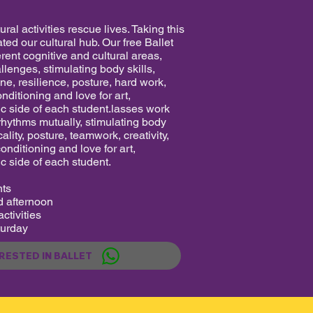
ral activities rescue lives. Taking this
ted our cultural hub. Our free Ballet
rent cognitive and cultural areas,
allenges, stimulating body skills,
ine, resilience, posture, hard work,
onditioning and love for art,
ic side of each student.lasses work
 rhythms mutually, stimulating body
ality, posture, teamwork, creativity,
conditioning and love for art,
c side of each student.
nts
 afternoon
ctivities
urday
ERESTED IN BALLET