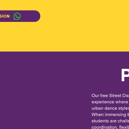
SION
Our free Street Da
experience where p
urban dance styles
When immersing th
students are chall
coordination, flex